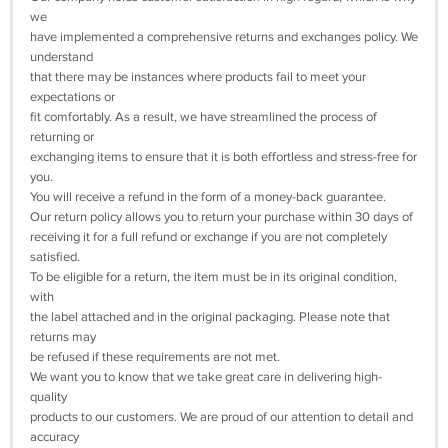
we
have implemented a comprehensive returns and exchanges policy. We
understand
that there may be instances where products fail to meet your
expectations or
fit comfortably. As a result, we have streamlined the process of
returning or
exchanging items to ensure that it is both effortless and stress-free for
you.
You will receive a refund in the form of a money-back guarantee.
Our return policy allows you to return your purchase within 30 days of
receiving it for a full refund or exchange if you are not completely
satisfied.
To be eligible for a return, the item must be in its original condition,
with
the label attached and in the original packaging. Please note that
returns may
be refused if these requirements are not met.
We want you to know that we take great care in delivering high-
quality
products to our customers. We are proud of our attention to detail and
accuracy