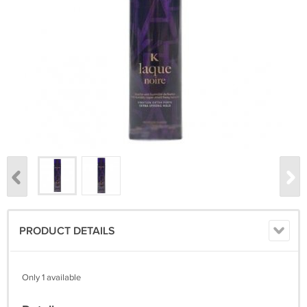
PRODUCT DETAILS
Only 1 available