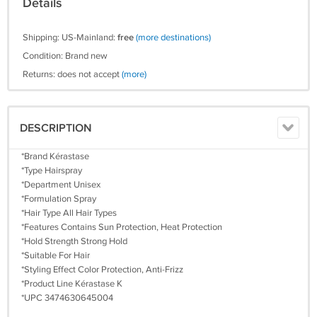
Details
Shipping: US-Mainland:
free
(more destinations)
Condition: Brand new
Returns: does not accept
(more)
DESCRIPTION
*Brand Kérastase
*Type Hairspray
*Department Unisex
*Formulation Spray
*Hair Type All Hair Types
*Features Contains Sun Protection, Heat Protection
*Hold Strength Strong Hold
*Suitable For Hair
*Styling Effect Color Protection, Anti-Frizz
*Product Line Kérastase K
*UPC 3474630645004