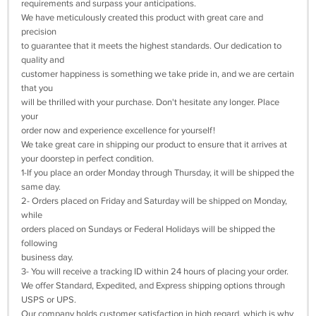
requirements and surpass your anticipations.
We have meticulously created this product with great care and
precision
to guarantee that it meets the highest standards. Our dedication to
quality and
customer happiness is something we take pride in, and we are certain
that you
will be thrilled with your purchase. Don't hesitate any longer. Place
your
order now and experience excellence for yourself!
We take great care in shipping our product to ensure that it arrives at
your doorstep in perfect condition.
1-If you place an order Monday through Thursday, it will be shipped the
same day.
2- Orders placed on Friday and Saturday will be shipped on Monday,
while
orders placed on Sundays or Federal Holidays will be shipped the
following
business day.
3- You will receive a tracking ID within 24 hours of placing your order.
We offer Standard, Expedited, and Express shipping options through
USPS or UPS.
Our company holds customer satisfaction in high regard, which is why