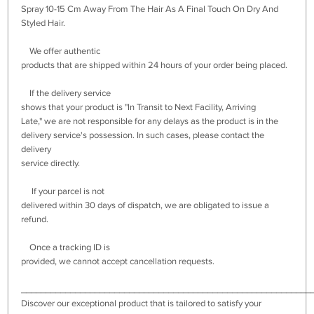
Spray 10-15 Cm Away From The Hair As A Final Touch On Dry And
Styled Hair.
We offer authentic
products that are shipped within 24 hours of your order being placed.
If the delivery service
shows that your product is "In Transit to Next Facility, Arriving
Late," we are not responsible for any delays as the product is in the
delivery service's possession. In such cases, please contact the
delivery
service directly.
If your parcel is not
delivered within 30 days of dispatch, we are obligated to issue a
refund.
Once a tracking ID is
provided, we cannot accept cancellation requests.
___________________________________________________________
Discover our exceptional product that is tailored to satisfy your