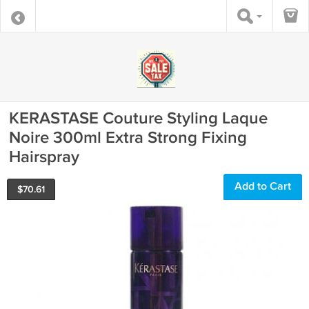
KERASTASE Couture Styling Laque
Noire 300ml Extra Strong Fixing
Hairspray
Add to Cart
$
70.61