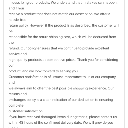
in describing our products. We understand that mistakes can happen,
and if you
receive a product that does not match our description, we offer a
hassle-free
return policy. However, if the product is as described, the customer will
be
responsible for the return shipping cost, which will be deducted from
the
refund. Our policy ensures that we continue to provide excellent
service and
high-quality products at competitive prices. Thank you for considering
our
product, and we look forward to serving you.
Customer satisfaction is of utmost importance to us at our company,
and
we always aim to offer the best possible shopping experience. Our
returns and
exchanges policy is a clear indication of our dedication to ensuring
complete
customer satisfaction.
If you have received damaged items during transit, please contact us
within 48 hours of the confirmed delivery date. We will provide you