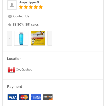
dropshipper9
Contact Us
88.80%, 891 sales
‹
›
Location
CA, Quebec
Payment