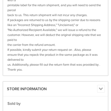
with a
printable label for the return shipment, and you will need to send the
parcel
back to us. This return shipment will not incur any charges.
If packages are returned to us by the shipping carrier due to reasons
like an "Incorrect Shipping Address," "Unclaimed," or
"No Authorized Recipient Available," we will issue a refund to the
customer. However, we will deduct the original shipping rate that we
paid to
the carrier from the refund amount.
If possible, kindly submit your return request on . Also, please
ensure that you repack the product in the same package as it was
delivered to
us. Additionally, please fill out the return form that was provided by .
Thank you.
STORE INFORMATION
Sold by