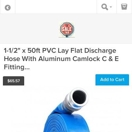
1-1/2" x 50ft PVC Lay Flat Discharge
Hose With Aluminum Camlock C & E
Fitting...
Add to Cart
$
65.57