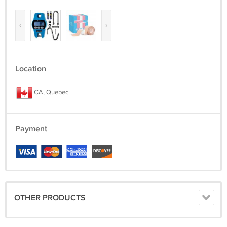
‹
›
Location
CA, Quebec
Payment
OTHER PRODUCTS