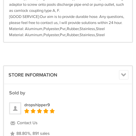
adaptor to screw onto pools discharge pipe end or pump outlet, such
as camlock coupling type A, F.
[GOOD SERVICE]:Our aim is to provide durable hose. Any questions,
please feel free to contact us, I will provide solutions within 24 hour.
Material: Aluminum,Polyester,Pvc,Rubber,Stainless,Steel
Material: ‎Aluminum,Polyester,Pvc,Rubber,Stainless,Steel
STORE INFORMATION
Sold by
dropshipper9
Contact Us
88.80%, 891 sales