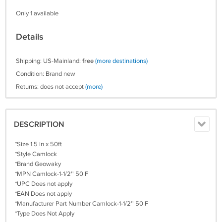
Only 1 available
Details
Shipping: US-Mainland:
free
(more destinations)
Condition: Brand new
Returns: does not accept
(more)
DESCRIPTION
*Size 1.5 in x 50ft
*Style Camlock
*Brand Geowaky
*MPN Camlock-1-1/2'' 50 F
*UPC Does not apply
*EAN Does not apply
*Manufacturer Part Number Camlock-1-1/2'' 50 F
*Type Does Not Apply