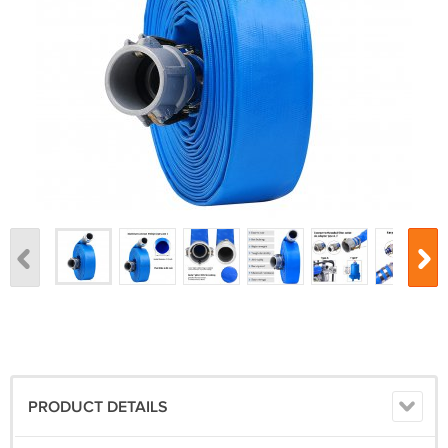
PRODUCT DETAILS