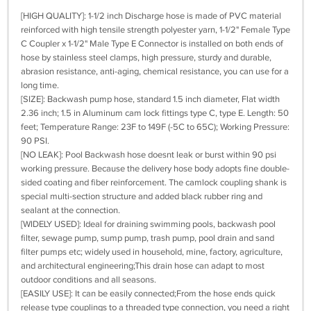
[HIGH QUALITY]: 1-1/2 inch Discharge hose is made of PVC material
reinforced with high tensile strength polyester yarn, 1-1/2" Female Type
C Coupler x 1-1/2" Male Type E Connector is installed on both ends of
hose by stainless steel clamps, high pressure, sturdy and durable,
abrasion resistance, anti-aging, chemical resistance, you can use for a
long time.
[SIZE]: Backwash pump hose, standard 1.5 inch diameter, Flat width
2.36 inch; 1.5 in Aluminum cam lock fittings type C, type E. Length: 50
feet; Temperature Range: 23F to 149F (-5C to 65C); Working Pressure:
90 PSI.
[NO LEAK]: Pool Backwash hose doesnt leak or burst within 90 psi
working pressure. Because the delivery hose body adopts fine double-
sided coating and fiber reinforcement. The camlock coupling shank is
special multi-section structure and added black rubber ring and
sealant at the connection.
[WIDELY USED]: Ideal for draining swimming pools, backwash pool
filter, sewage pump, sump pump, trash pump, pool drain and sand
filter pumps etc; widely used in household, mine, factory, agriculture,
and architectural engineering;This drain hose can adapt to most
outdoor conditions and all seasons.
[EASILY USE]: It can be easily connected;From the hose ends quick
release type couplings to a threaded type connection, you need a right