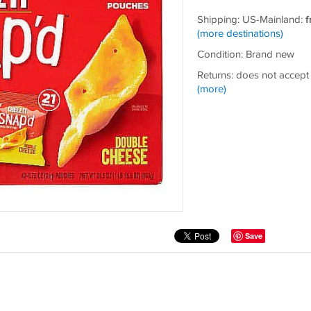
Shipping: US-Mainland:
f
(more destinations)
Condition: Brand new
Returns: does not accept
(more)
Save