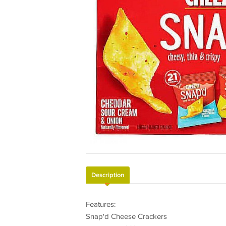
Description
Features:
Snap'd Cheese Crackers