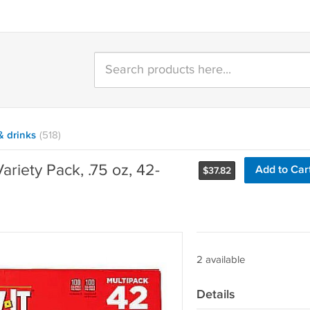
& drinks
(518)
ariety Pack, .75 oz, 42-
Add to Car
$
37.82
2 available
Details