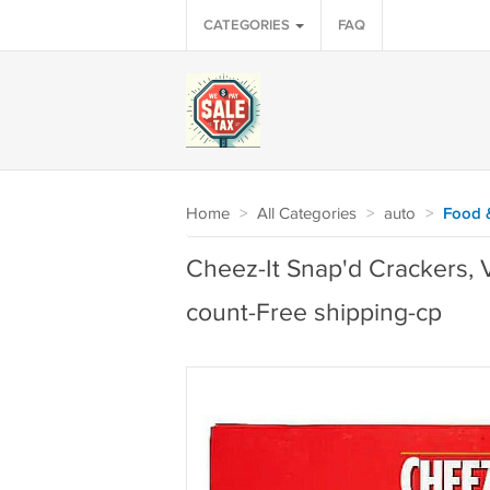
CATEGORIES
FAQ
Home
>
All Categories
>
auto
>
Food 
Cheez-It Snap'd Crackers, V
count-Free shipping-cp