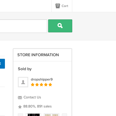
Cart
STORE INFORMATION
t
Sold by
dropshipper9
Contact Us
88.80%, 891 sales