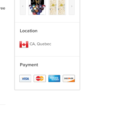
‹
›
ree
Location
CA, Quebec
Payment