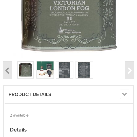
PRODUCT DETAILS
2 available
Details