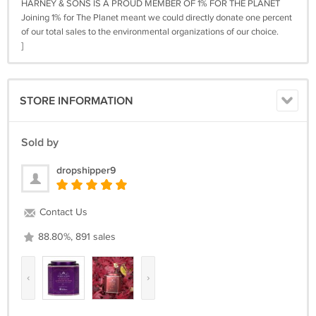
HARNEY & SONS IS A PROUD MEMBER OF 1% FOR THE PLANET
Joining 1% for The Planet meant we could directly donate one percent
of our total sales to the environmental organizations of our choice.
]
STORE INFORMATION
Sold by
dropshipper9
Contact Us
88.80%, 891 sales
‹
›