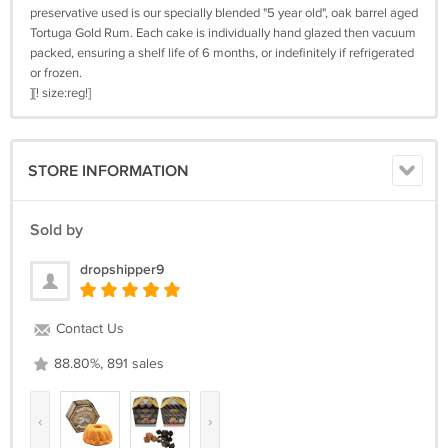
preservative used is our specially blended "5 year old", oak barrel aged
Tortuga Gold Rum. Each cake is individually hand glazed then vacuum
packed, ensuring a shelf life of 6 months, or indefinitely if refrigerated
or frozen.
][! size:reg!]
STORE INFORMATION
Sold by
dropshipper9
Contact Us
88.80%, 891 sales
‹
›