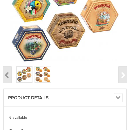
PRODUCT DETAILS
6 available