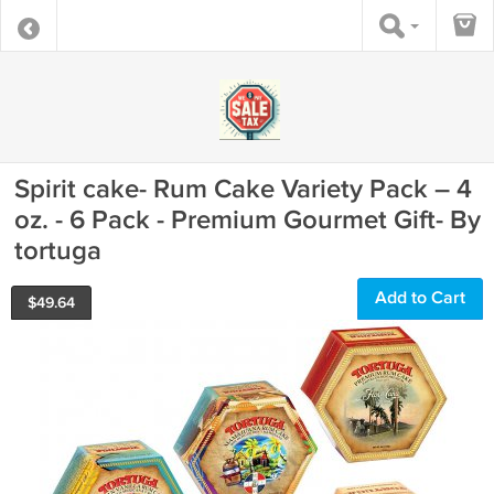
Spirit cake- Rum Cake Variety Pack – 4
oz. - 6 Pack - Premium Gourmet Gift- By
tortuga
Add to Cart
$
49.64