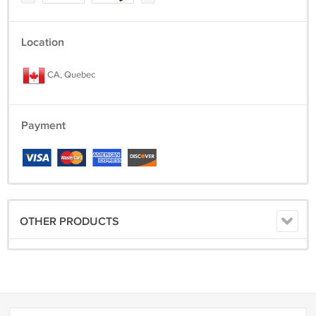
Location
CA, Quebec
Payment
OTHER PRODUCTS