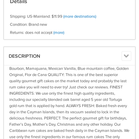
Details
Shipping: US-Mainland: $11.99
(more destinations)
Condition: Brand new
Returns: does not accept
(more)
DESCRIPTION
Bourbon, Mamajuana, Mexican Vanilla, Blue mountain coffee, Golden
Original, Flor de Cana QUALITY: This is one of the best superior
quality gourmet gift cakes on the market today and probably the last
rum cake you will need to ever try! Just check our reviews. FINEST
INGREDIENTS: We use only the finest high quality ingredients,
including our specially blended oak barrel aged 5 year old Tortuga
gold rum that is applied by hand. ALWAYS FRESH: Baked fresh every
day in the Cayman Islands, then its vacuum sealed to lock in the
delicious freshness. PERFECT: The perfect gourmet gift for birthdays,
Father’s Day, Mother’s Day, Christmas and any other holiday. Our
Caribbean rum cakes are baked fresh daily in the Cayman Islands. We
use only the finest ingredients in our famous rum cakes The only